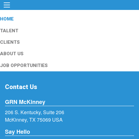
HOME
TALENT
CLIENTS
ABOUT US
JOB OPPORTUNITIES
Contact Us
GRN McKinney
206 S. Kentucky, Suite 206
McKinney, TX 75069 USA
Say Hello