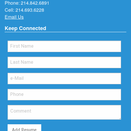
Phone:
214.842.6891
Cell:
214.693.6228
Email Us
Keep Connected
Add Resume