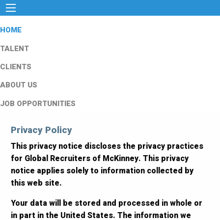
HOME
TALENT
CLIENTS
ABOUT US
JOB OPPORTUNITIES
Privacy Policy
This privacy notice discloses the privacy practices
for Global Recruiters of McKinney. This privacy
notice applies solely to information collected by
this web site.
Your data will be stored and processed in whole or
in part in the United States. The information we