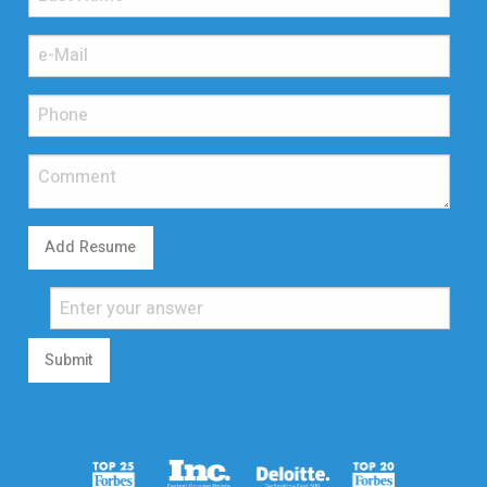
Add Resume
Submit