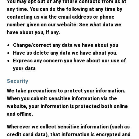
You may opt out of any future contacts from us at
any time. You can do the following at any time by
contacting us via the email address or phone
number given on our website: See what data we
have about you, if any.
Change/correct any data we have about you
Have us delete any data we have about you.
Express any concern you have about our use of
your data
Security
We take precautions to protect your information.
When you submit sensitive information via the
website, your information is protected both online
and offline.
Wherever we collect sensitive information (such as
credit card data), that information is encrypted and