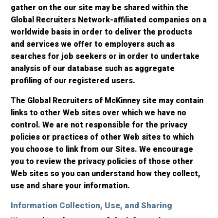
gather on the our site may be shared within the
Global Recruiters Network-affiliated companies on a
worldwide basis in order to deliver the products
and services we offer to employers such as
searches for job seekers or in order to undertake
analysis of our database such as aggregate
profiling of our registered users.
The Global Recruiters of McKinney site may contain
links to other Web sites over which we have no
control. We are not responsible for the privacy
policies or practices of other Web sites to which
you choose to link from our Sites. We encourage
you to review the privacy policies of those other
Web sites so you can understand how they collect,
use and share your information.
Information Collection, Use, and Sharing