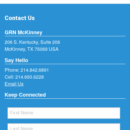
Contact Us
GRN McKinney
206 S. Kentucky, Suite 206
McKinney, TX 75069 USA
Say Hello
Phone:
214.842.6891
Cell:
214.693.6228
Email Us
Keep Connected