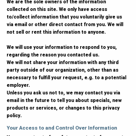
We are the sole owners of the information
collected on this site. We only have access
to/collect information that you voluntarily give us
via email or other direct contact from you. We will
not sell or rent this information to anyone.
We will use your information to respond to you,
regarding the reason you contacted us.
We will not share your information with any third
party outside of our organization, other than as
necessary to fulfill your request, e.g. to a potential
employer.
Unless you ask us not to, we may contact you via
email in the future to tell you about specials, new
products or services, or changes to this privacy
policy.
Your Access to and Control Over Information