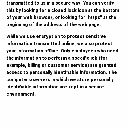
transmitted to us in a secure way. You can verify
this by looking for a closed lock icon at the bottom
of your web browser, or looking for "https" at the
beginning of the address of the web page.
While we use encryption to protect sensitive
information transmitted online, we also protect
your information offline. Only employees who need
the information to perform a specific job (for
example, billing or customer service) are granted
access to personally identifiable information. The
computers/servers in which we store personally
identifiable information are kept in a secure
environment.