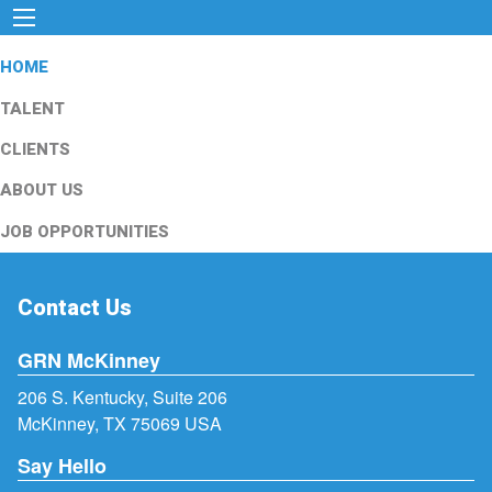
HOME
TALENT
CLIENTS
ABOUT US
JOB OPPORTUNITIES
Contact Us
GRN McKinney
206 S. Kentucky, Suite 206
McKinney, TX 75069 USA
Say Hello