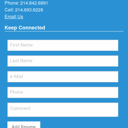
Phone:
214.842.6891
Cell:
214.693.6228
Email Us
Keep Connected
Add Resume