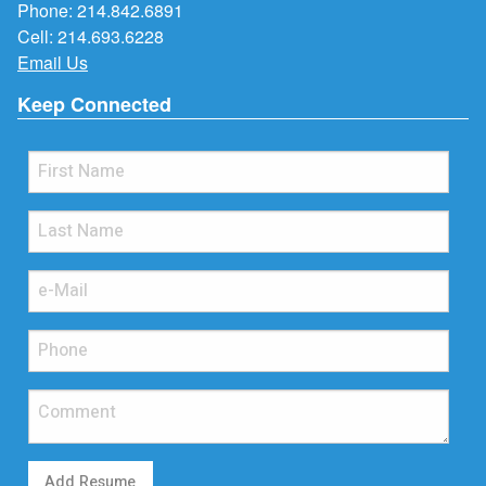
Phone:
214.842.6891
Cell:
214.693.6228
Email Us
Keep Connected
Add Resume