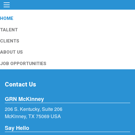
HOME
TALENT
CLIENTS
ABOUT US
JOB OPPORTUNITIES
Contact Us
GRN McKinney
206 S. Kentucky, Suite 206
McKinney, TX 75069 USA
Say Hello