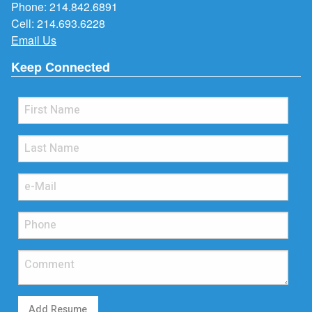
Phone:
214.842.6891
Cell:
214.693.6228
Email Us
Keep Connected
Add Resume