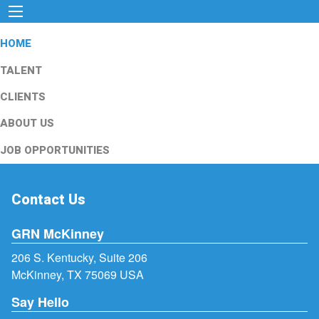
HOME
TALENT
CLIENTS
ABOUT US
JOB OPPORTUNITIES
Contact Us
GRN McKinney
206 S. Kentucky, Suite 206
McKinney, TX 75069 USA
Say Hello