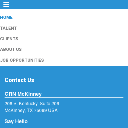
HOME
TALENT
CLIENTS
ABOUT US
JOB OPPORTUNITIES
Contact Us
GRN McKinney
206 S. Kentucky, Suite 206
McKinney, TX 75069 USA
Say Hello