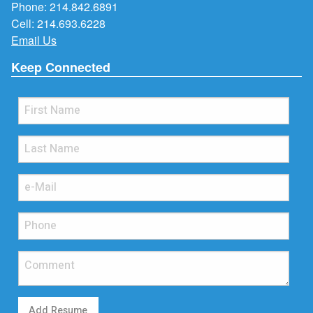
Phone:
214.842.6891
Cell:
214.693.6228
Email Us
Keep Connected
Add Resume