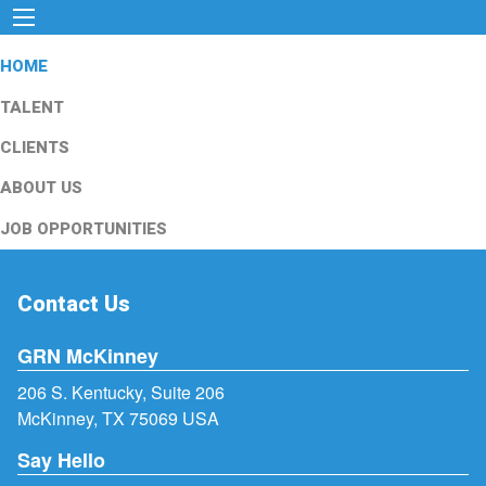
HOME
TALENT
CLIENTS
ABOUT US
JOB OPPORTUNITIES
Contact Us
GRN McKinney
206 S. Kentucky, Suite 206
McKinney, TX 75069 USA
Say Hello