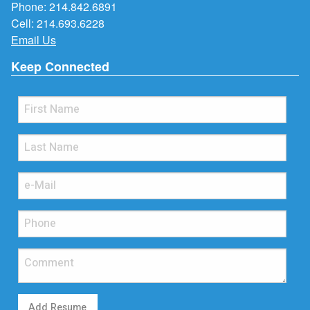
Phone:
214.842.6891
Cell:
214.693.6228
Email Us
Keep Connected
Add Resume