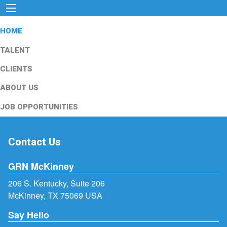
HOME
TALENT
CLIENTS
ABOUT US
JOB OPPORTUNITIES
Contact Us
GRN McKinney
206 S. Kentucky, Suite 206
McKinney, TX 75069 USA
Say Hello