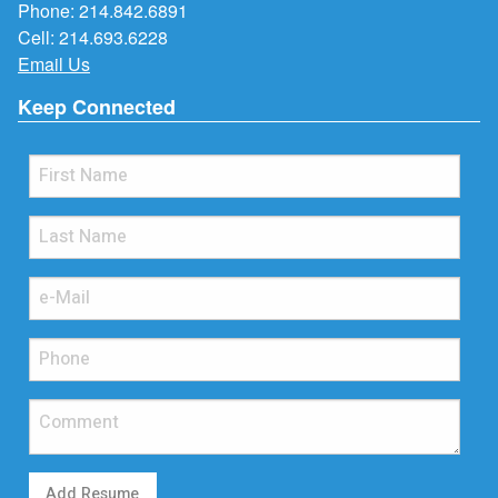
Phone:
214.842.6891
Cell:
214.693.6228
Email Us
Keep Connected
Add Resume