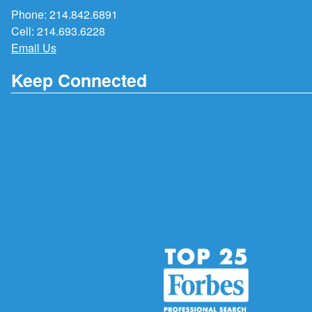
Phone:
214.842.6891
Cell:
214.693.6228
Email Us
Keep Connected