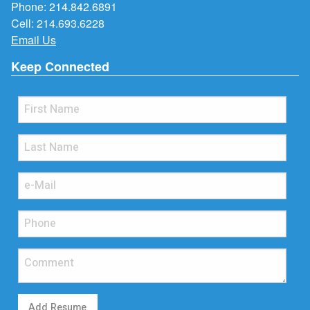
Phone:
214.842.6891
Cell:
214.693.6228
Email Us
Keep Connected
Add Resume