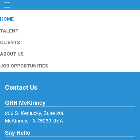
HOME
TALENT
CLIENTS
ABOUT US
JOB OPPORTUNITIES
Contact Us
GRN McKinney
206 S. Kentucky, Suite 206
McKinney, TX 75069 USA
Say Hello